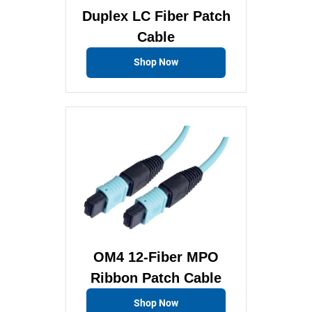
Duplex LC Fiber Patch
Cable
Shop Now
OM4 12-Fiber MPO
Ribbon Patch Cable
Shop Now