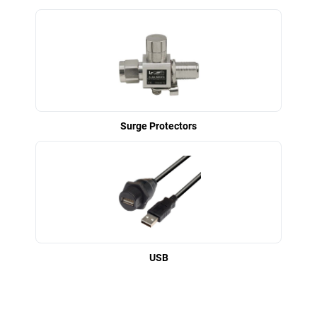
Surge Protectors
USB