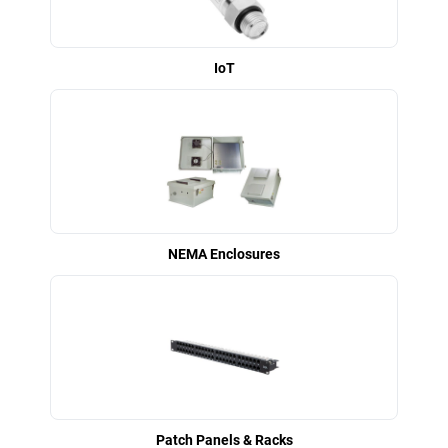
IoT
NEMA Enclosures
Patch Panels & Racks