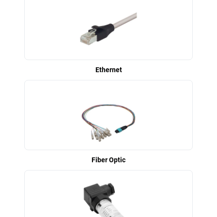
Ethernet
Fiber Optic