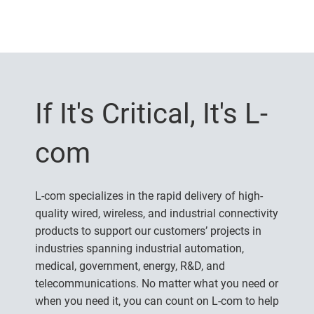
If It's Critical, It's L-
com
L-com specializes in the rapid delivery of high-
quality wired, wireless, and industrial connectivity
products to support our customers’ projects in
industries spanning industrial automation,
medical, government, energy, R&D, and
telecommunications. No matter what you need or
when you need it, you can count on L-com to help