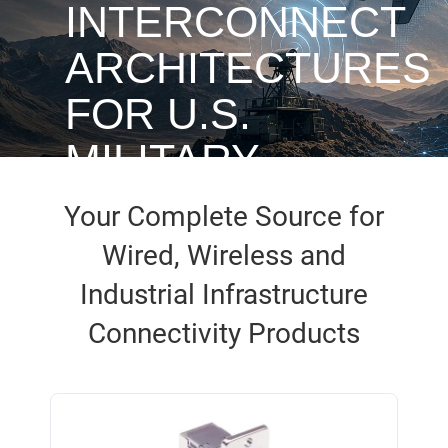
INTERCONNECT
ARCHITECTURES
FOR U.S.
MILITARY
UAVS
Your Complete Source for
Wired, Wireless and
Industrial Infrastructure
Access White Paper
Connectivity Products