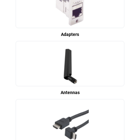
Adapters
Antennas