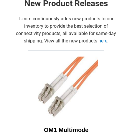
New Product Releases
L-com continuously adds new products to our
inventory to provide the best selection of
connectivity products, all available for same-day
shipping. View all the new products
here
.
OM1 Multimode