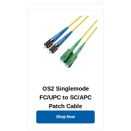
OS2 Singlemode
FC/UPC to SC/APC
Patch Cable
Shop Now