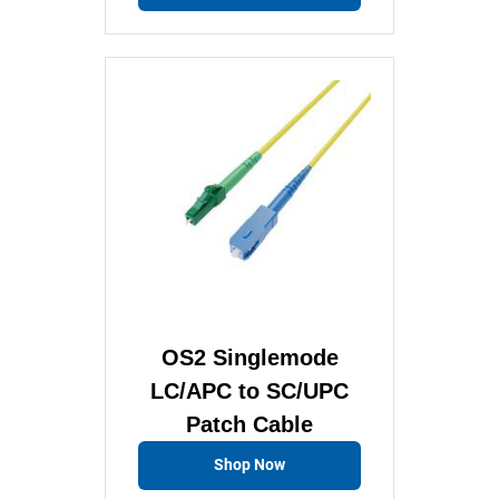
OS2 Singlemode
LC/APC to SC/UPC
Patch Cable
Shop Now