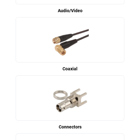
Audio/Video
Coaxial
Connectors