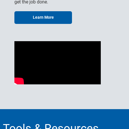
get the job done.
Learn More
Tools & Resources