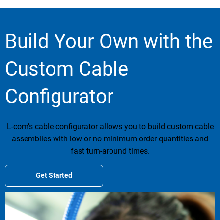
Build Your Own with the
Custom Cable
Configurator
L-com’s cable configurator allows you to build custom cable
assemblies with low or no minimum order quantities and
fast turn-around times.
Get Started