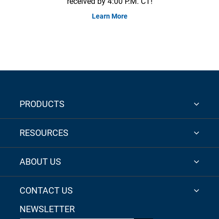
received by 4:00 P.M. CT!
Learn More
PRODUCTS
RESOURCES
ABOUT US
CONTACT US
NEWSLETTER