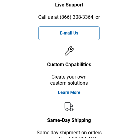
Live Support
Call us at (866) 308-3364, or
E-mail Us
Custom Capabilities
Create your own
custom solutions
Learn More
Same-Day Shipping
Same-day shipment on orders