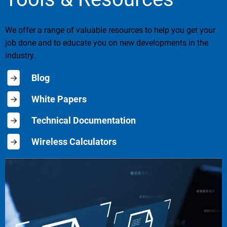
We offer a range of valuable resources to help you get your
job done and to educate you on new developments in the
industry.
Blog
White Papers
Technical Documentation
Wireless Calculators